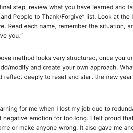
 final step, review what you have learned and t
and People to Thank/Forgive” list. Look at the l
ive. Read each name, remember the situation, a
ive you.”
ove method looks very structured, once you u
 add/modify and create your own approach. What
d reflect deeply to reset and start the new year
earning for me when I lost my job due to redun
t negative emotion for too long. I felt proud tha
lame or make anyone wrong. It also gave me an