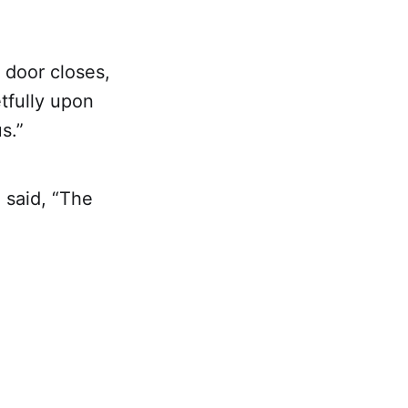
 door closes,
tfully upon
s.”
 said, “The