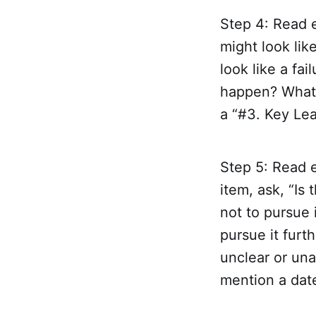
Step 4: Read e
might look lik
look like a fa
happen? What 
a “#3. Key Lea
Step 5: Read e
item, ask, “Is 
not to pursue i
pursue it furth
unclear or una
mention a date