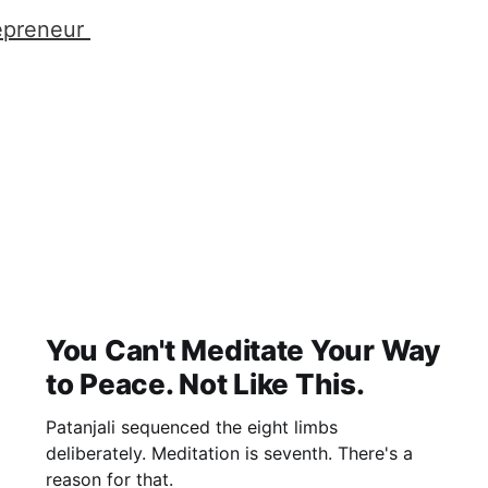
epreneur
You Can't Meditate Your Way
to Peace. Not Like This.
Patanjali sequenced the eight limbs
deliberately. Meditation is seventh. There's a
reason for that.