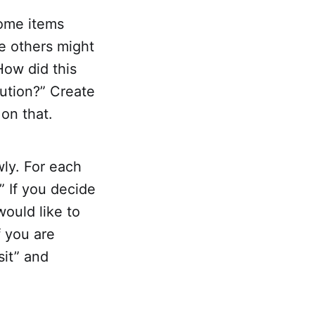
Some items
e others might
How did this
ution?” Create
on that.
wly. For each
?” If you decide
 would like to
f you are
sit” and