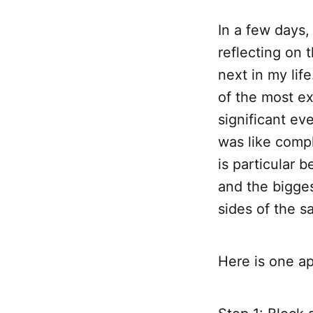
In a few days,
reflecting on 
next in my lif
of the most ex
significant e
was like compl
is particular 
and the bigges
sides of the s
Here is one ap