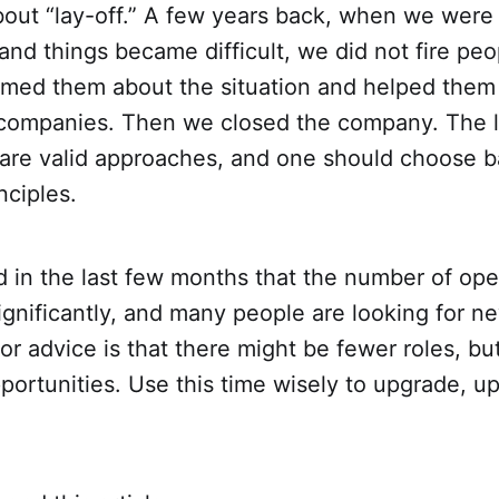
bout “lay-off.” A few years back, when we were
and things became difficult, we did not fire peo
ormed them about the situation and helped them
r companies. Then we closed the company. The 
 are valid approaches, and one should choose b
nciples.
d in the last few months that the number of ope
gnificantly, and many people are looking for n
r advice is that there might be fewer roles, bu
ortunities. Use this time wisely to upgrade, ups