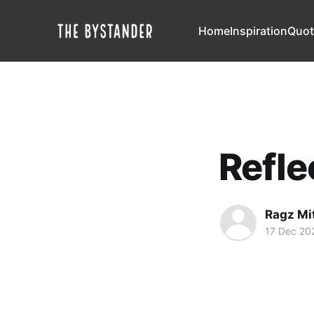
Home
Inspiration
Quot
Refle
Ragz Mi
17 Dec 20