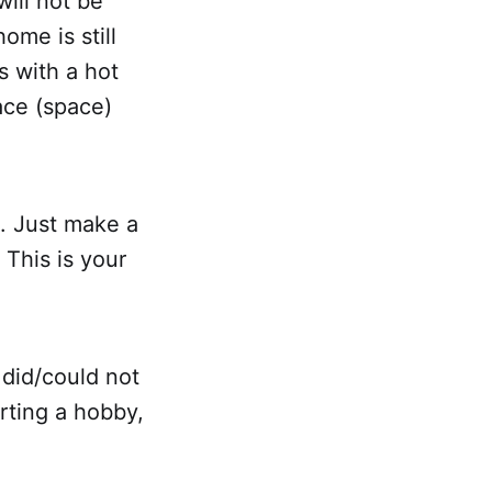
ill not be
ome is still
s with a hot
lace (space)
. Just make a
 This is your
 did/could not
arting a hobby,