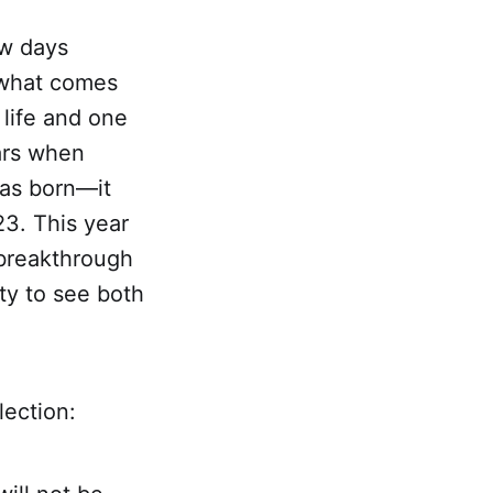
ew days
r what comes
 life and one
ears when
was born—it
23. This year
 breakthrough
ty to see both
lection: