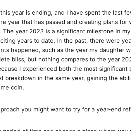
 this year is ending, and I have spent the last f
the year that has passed and creating plans fo
e. The year 2023 is a significant milestone in my
citing years to date. In the past, there were y
vents happened, such as the year my daughter 
ete bliss, but nothing compares to the year 20
because I experienced both the most significant
t breakdown in the same year, gaining the abili
ame coin.
proach you might want to try for a year-end ref