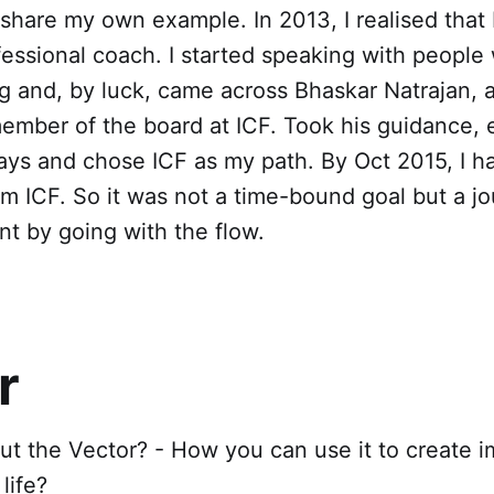
 share my own example. In 2013, I realised that 
essional coach. I started speaking with peopl
 and, by luck, came across Bhaskar Natrajan, a
ember of the board at ICF. Took his guidance, 
ays and chose ICF as my path. By Oct 2015, I 
om ICF. So it was not a time-bound goal but a j
t by going with the flow.
r
t the Vector? - How you can use it to create i
 life?