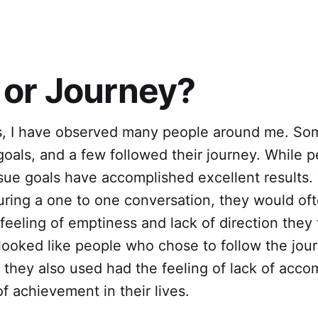
 or Journey?
s, I have observed many people around me. So
oals, and a few followed their journey. While 
sue goals have accomplished excellent results
during a one to one conversation, they would of
feeling of emptiness and lack of direction they
 looked like people who chose to follow the jo
ut they also used had the feeling of lack of acc
f achievement in their lives.