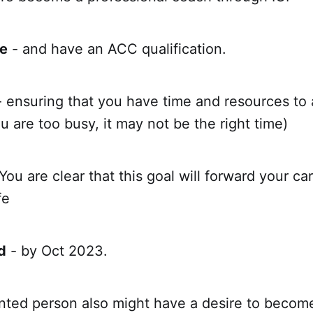
e
- and have an ACC qualification.
- ensuring that you have time and resources to
ou are too busy, it may not be the right time)
You are clear that this goal will forward your ca
fe
d
- by Oct 2023.
nted person also might have a desire to become