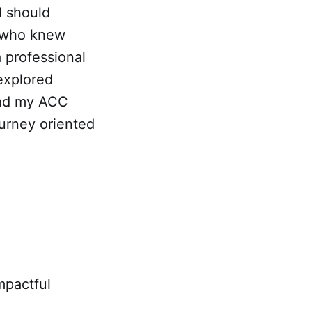
I should
e who knew
 professional
explored
had my ACC
ourney oriented
mpactful