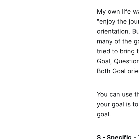
My own life wa
"enjoy the jou
orientation. B
many of the go
tried to brin
Goal, Questio
Both Goal orie
You can use th
your goal is t
goal.
S - Specific
- 