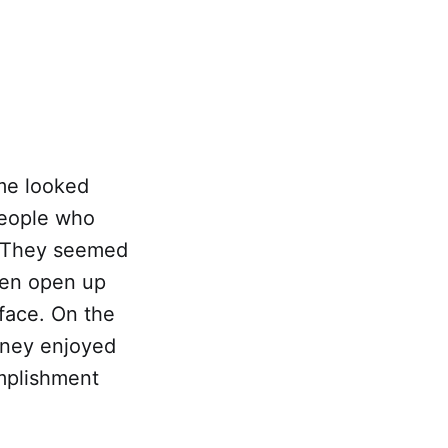
me looked
people who
. They seemed
ten open up
 face. On the
urney enjoyed
omplishment