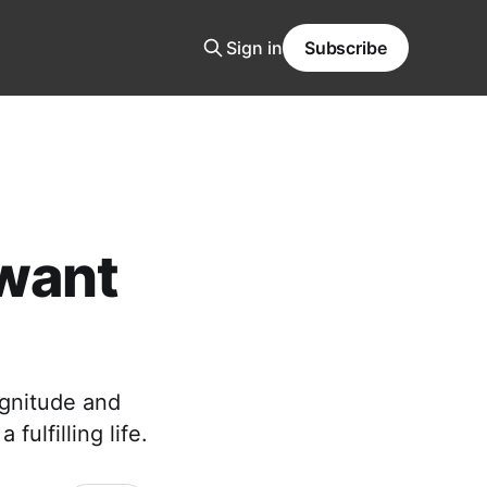
Sign in
Subscribe
 want
agnitude and
fulfilling life.