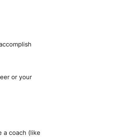
 accomplish
reer or your
 a coach (like