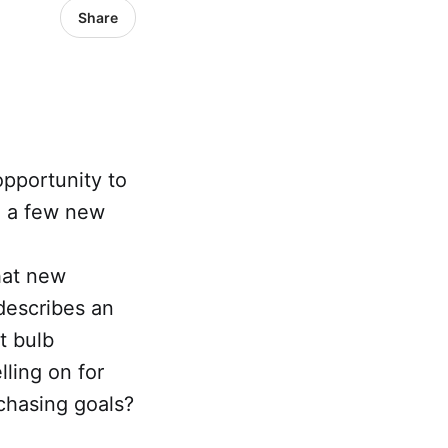
Share
pportunity to
ed a few new
hat new
 describes an
t bulb
ling on for
chasing goals?