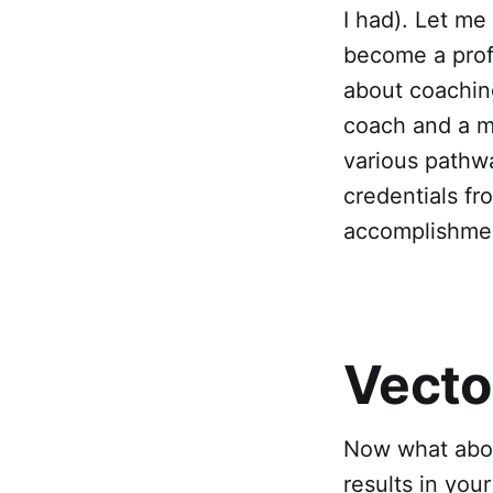
I had). Let me
become a prof
about coaching
coach and a m
various pathw
credentials fr
accomplishmen
Vecto
Now what abou
results in your