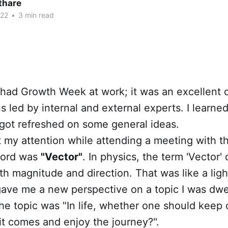
thare
022
•
3 min read
had Growth Week at work; it was an excellent o
s led by internal and external experts. I learn
got refreshed on some general ideas.
 my attention while attending a meeting with t
word was
"Vector"
. In physics, the term 'Vector'
th magnitude and direction. That was like a ligh
ave me a new perspective on a topic I was dwel
e topic was "In life, whether one should keep 
s it comes and enjoy the journey?".