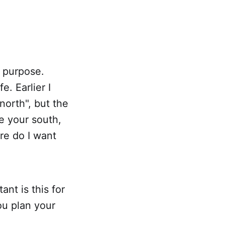
r purpose.
e. Earlier I
north", but the
e your south,
re do I want
nt is this for
ou plan your