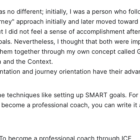
s no different; initially, I was a person who fol
rney" approach initially and later moved toward
ut I did not feel a sense of accomplishment afte
als. Nevertheless, I thought that both were imp
g them together through my own concept called
n and the Context.
ntation and journey orientation have their adva
e techniques like setting up SMART goals. For 
o become a professional coach, you can write i
To become a professional coach through ICF