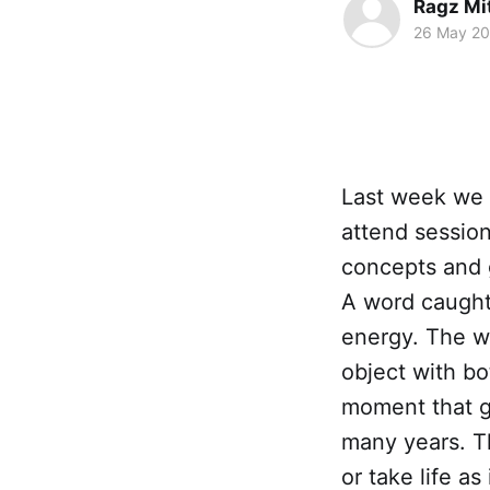
Ragz Mi
26 May 2
Last week we 
attend session
concepts and 
A word caught
energy. The 
object with bo
moment that g
many years. Th
or take life a