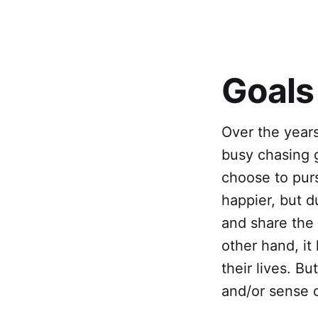
Goals
Over the year
busy chasing g
choose to pur
happier, but 
and share the 
other hand, it
their lives. B
and/or sense o