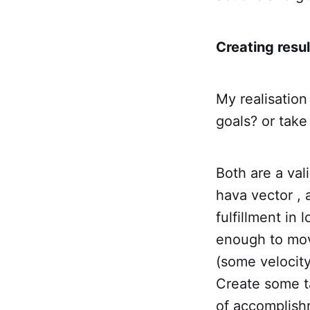
Creating resul
My realisation
goals? or take
Both are a val
hava vector , 
fulfillment in 
enough to move
(some velocity
Create some ta
of accomplish