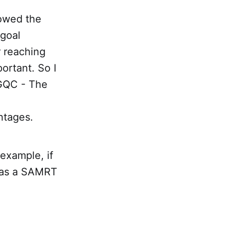
lowed the
 goal
r reaching
ortant. So I
 GQC - The
ntages.
example, if
t as a SAMRT