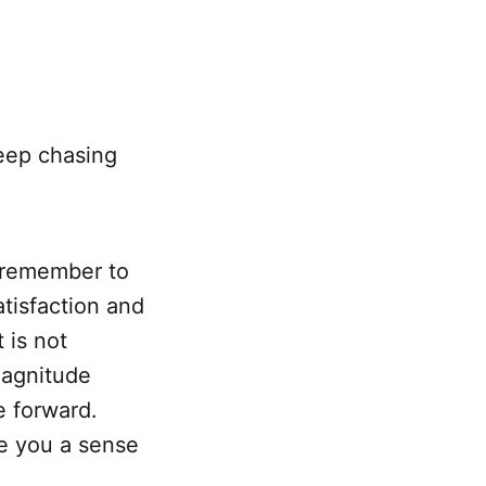
keep chasing
, remember to
atisfaction and
t is not
magnitude
e forward.
ve you a sense