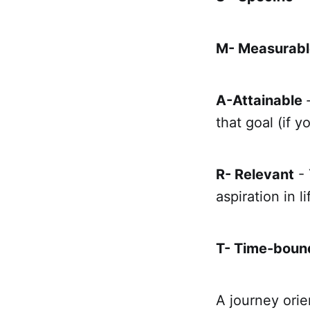
M- Measurabl
A-Attainable
that goal (if y
R- Relevant
- 
aspiration in li
T- Time-boun
A journey orie