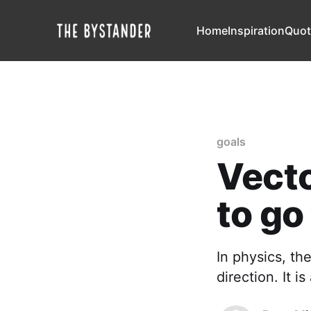
Home
Inspiration
Quot
goals
Vecto
to go
In physics, th
direction. It i