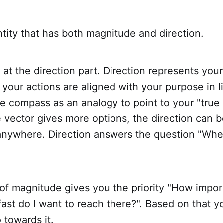
ntity that has both magnitude and direction.
ok at the direction part. Direction represents you
 your actions are aligned with your purpose in lif
e compass as an analogy to point to your "true 
 vector gives more options, the direction can b
 anywhere. Direction answers the question "Whe
of magnitude gives you the priority "How importa
st do I want to reach there?". Based on that y
 towards it.