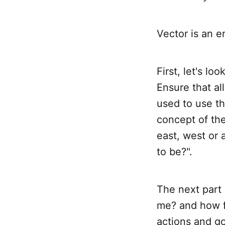
Vector is an e
First, let's lo
Ensure that all
used to use th
concept of the
east, west or
to be?".
The next part 
me? and how fa
actions and go