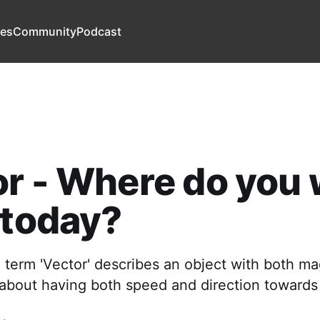
es
Community
Podcast
r - Where do you
 today?
e term 'Vector' describes an object with both m
s about having both speed and direction towards a 