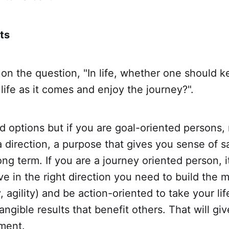
ts
 on the question, "In life, whether one should 
 life as it comes and enjoy the journey?".
id options but if you are goal-oriented persons
a direction, a purpose that gives you sense of s
long term. If you are a journey oriented person, i
 in the right direction you need to build the 
, agility) and be action-oriented to take your lif
ngible results that benefit others. That will gi
ment.